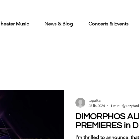
Theater Music
News & Blog
Concerts & Events
topalka
25 lis 2024
1 minut(y) czytan
DIMORPHOS A
PREMIERES in 
I’m thrilled to announce, t