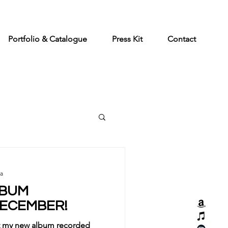
Portfolio & Catalogue
Press Kit
Contact
ia
LBUM
DECEMBER!
hat my new album recorded