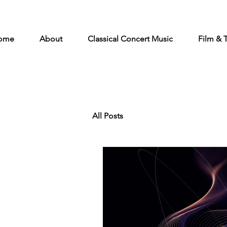
ome
About
Classical Concert Music
Film & 
All Posts