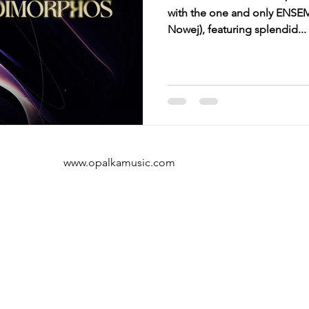
with the one and only ENSE
Nowej), featuring splendid...
www.opalkamusic.com