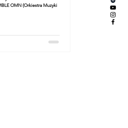
MBLE OMN (Orkiestra Muzyki