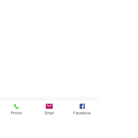
Phone
Email
Facebook