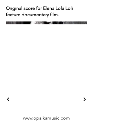
Original score for Elena Lola Loli
feature documentary film.
www.opalkamusic.com