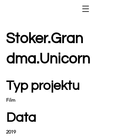
Stoker.Gran
dma.Unicorn
Typ projektu
Film
Data
2019